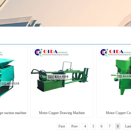
ype suction machine
Motor Copper Drawing Machine
Motor Copper Cut
First
Prev
4
5
6
7
8
Last