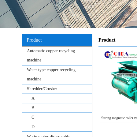
Product
Product
Automatic copper recycling
machine
Water type copper recycling
machine
Shredder/Crusher
A
B
C
Strong magnetic roller t
D
Waste motor disassembly