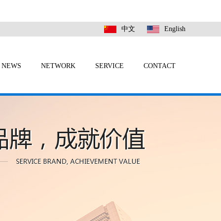
中文
English
NEWS
NETWORK
SERVICE
CONTACT