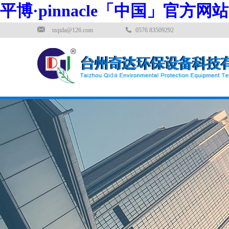
平博·pinnacle「中国」官方网站
tzqida@126.com
0576 83509292