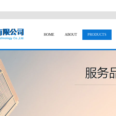
HOME
ABOUT
PRODUCTS