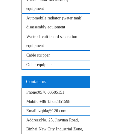
equipment
Automobile radiator (water tank)
disassembly equipment
Waste circuit board separation
equipment
Cable stripper
Other equipment
Contact us
Phone:
0576 83585151
Mobile:
+86 13732351598
Email:
tzqida@126.com
Address:
No. 25, Jinyuan Road,
Binhai New City Industrial Zone,