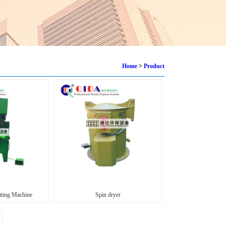
Home
>
Product
ting Machine
Spin dryer